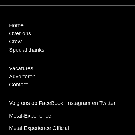
Home
Over ons
Crew
Special thanks
Vacatures
Adverteren
Contact
Volg ons op FaceBook, Instagram en Twitter
Metal-Experience
Metal Experience Official