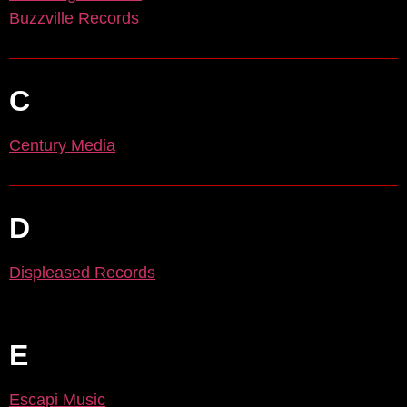
Buzzville Records
C
Century Media
D
Displeased Records
E
Escapi Music