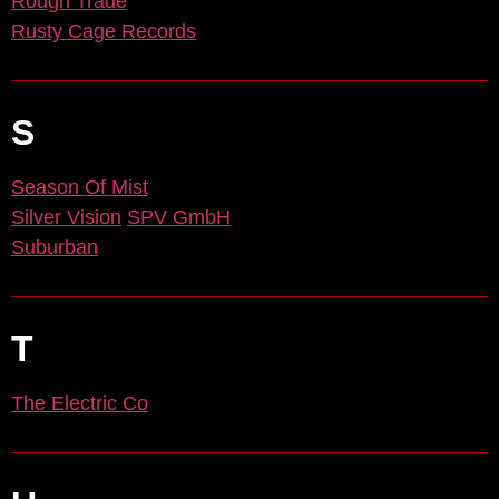
Rough Trade
Rusty Cage Records
S
Season Of Mist
Silver Vision
SPV GmbH
Suburban
T
The Electric Co