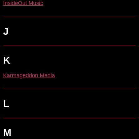
InsideOut Music
J
K
Karmageddon Media
L
M