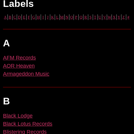
Labels
A
B
C
D
E
F
G
H
I
J
K
L
M
N
O
P
Q
R
S
T
U
V
W
X
Y
Z
#
A
AFM Records
AOR Heaven
Armageddon Music
B
Black Lodge
Black Lotus Records
Blistering Records