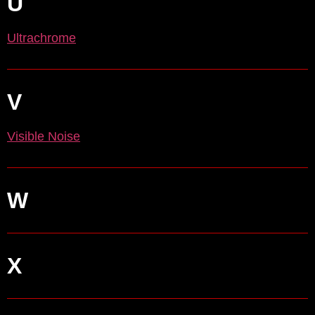
U
Ultrachrome
V
Visible Noise
W
X