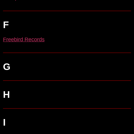
F
Freebird Records
G
H
I