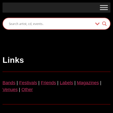
Links
Bands
|
Festivals
|
Friends
|
Labels
|
Magazines
|
Venues
|
Other