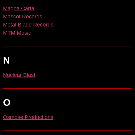
Magna Carta
Mascot Records
Metal Blade Records
MTM Music
N
Nuclear Blast
O
Osmose Productions