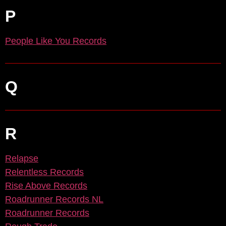
P
People Like You Records
Q
R
Relapse
Relentless Records
Rise Above Records
Roadrunner Records NL
Roadrunner Records