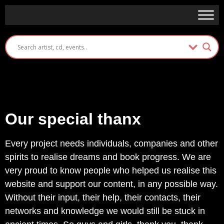
Our special thanx
Every project needs individuals, companies and other
spirits to realise dreams and book progress. We are
very proud to know people who helped us realise this
website and support our content, in any possible way.
Without their input, their help, their contacts, their
networks and knowledge we would still be stuck in