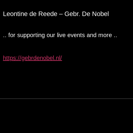
Leontine de Reede – Gebr. De Nobel
.. for supporting our live events and more ..
https://gebrdenobel.nl/