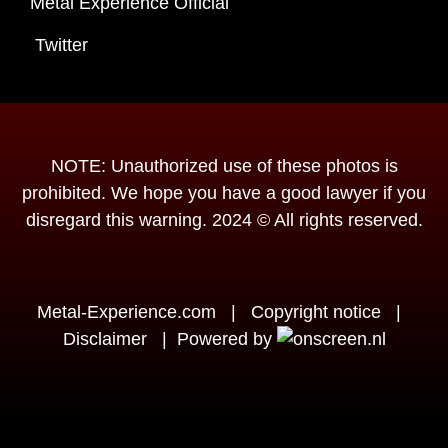
Metal Experience Official
Twitter
NOTE: Unauthorized use of these photos is
prohibited. We hope you have a good lawyer if you
disregard this warning. 2024 © All rights reserved.
Metal-Experience.com
|
Copyright notice
|
Disclaimer
|
Powered by