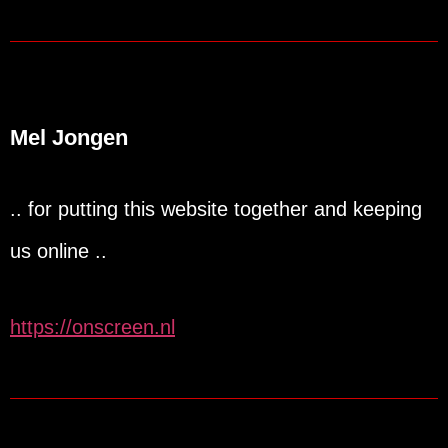
Mel Jongen
.. for putting this website together and keeping
us online ..
https://onscreen.nl