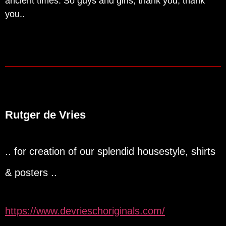
ancient times. So guys and girls, thank you, thank
you..
Rutger de Vries
.. for creation of our splendid housestyle, shirts
& posters ..
https://www.devrieschoriginals.com/