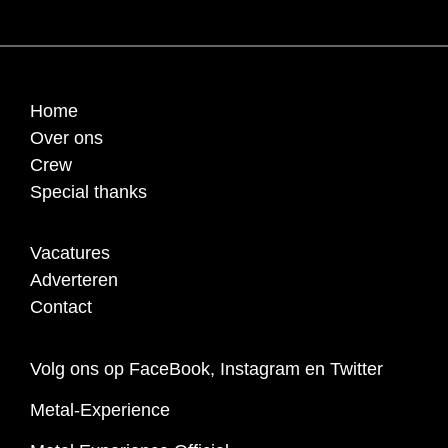
Home
Over ons
Crew
Special thanks
Vacatures
Adverteren
Contact
Volg ons op FaceBook, Instagram en Twitter
Metal-Experience