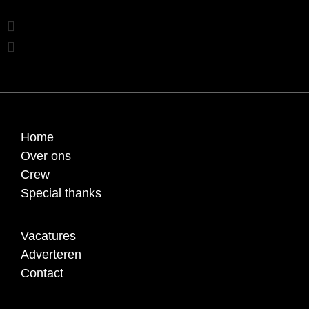
Home
Over ons
Crew
Special thanks
Vacatures
Adverteren
Contact