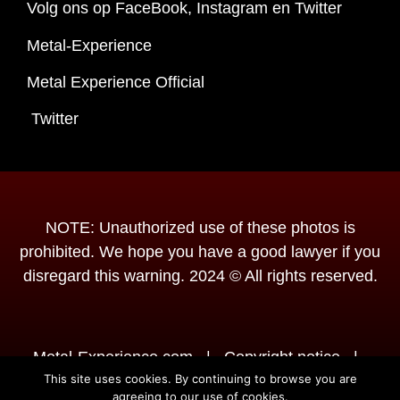
Volg ons op FaceBook, Instagram en Twitter
Metal-Experience
Metal Experience Official
Twitter
NOTE: Unauthorized use of these photos is
prohibited. We hope you have a good lawyer if you
disregard this warning. 2024 © All rights reserved.
Metal-Experience.com
|
Copyright notice
|
This site uses cookies. By continuing to browse you are
Disclaimer
|
Powered by
agreeing to our use of cookies.