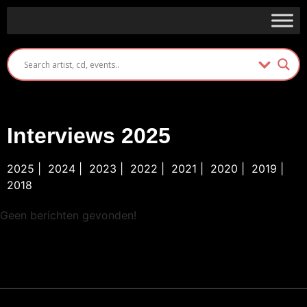
Interviews 2025
2025
|
2024
|
2023
|
2022
|
2021
|
2020
|
2019
|
2018
Geen berichten gevonden!